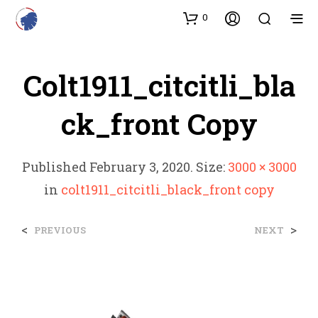
0
Colt1911_citcitli_bla
Ck_front Copy
Published
February 3, 2020
. Size:
3000 × 3000
in
colt1911_citcitli_black_front copy
<
>
PREVIOUS
NEXT