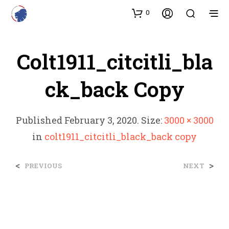
0
Colt1911_citcitli_bla
Ck_back Copy
Published
February 3, 2020
. Size:
3000 × 3000
in
colt1911_citcitli_black_back copy
<
>
PREVIOUS
NEXT