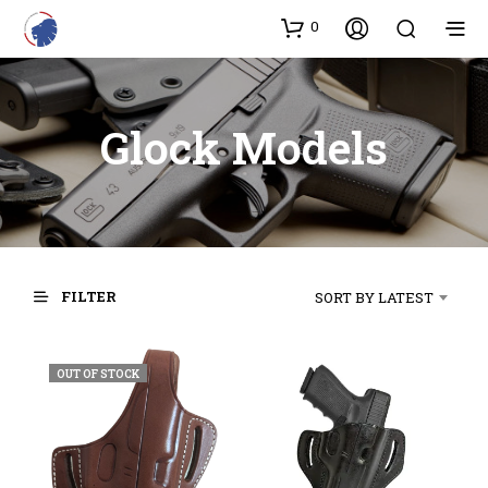
0
Glock Models
FILTER
SORT BY LATEST
OUT OF STOCK