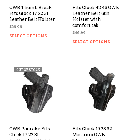
page
pag
OWB Thumb Break
Fits Glock 42 43 OWB
Fits Glock 17 22 31
Leather Belt Gun
Leather Belt Holster
Holster with
comfort tab
$
39.99
$
46.99
SELECT OPTIONS
This
SELECT OPTIONS
Thi
product
prod
has
has
multiple
mul
variants.
vari
The
OUT OF STOCK
The
options
opti
may
ma
be
be
chosen
cho
on
on
the
the
product
prod
page
pag
OWB Pancake Fits
Fits Glock 19 23 32
Glock 17 22 31
Massimo OWB