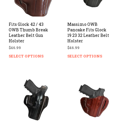
Fits Glock 42 / 43
Massimo OWB
OWB Thumb Break
Pancake Fits Glock
Leather Belt Gun
19 23 32 Leather Belt
Holster
Holster
$
46.99
$
46.99
SELECT OPTIONS
This
SELECT OPTIONS
Thi
product
prod
has
has
multiple
mul
variants.
vari
The
The
options
opti
may
ma
be
be
chosen
cho
on
on
the
the
product
prod