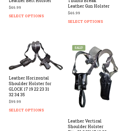
Leather Belt Holster
Thumb Break
Leather Gun Holster
$
46.99
$
46.99
SELECT OPTIONS
This
SELECT OPTIONS
Thi
product
prod
has
has
multiple
mul
variants.
vari
The
SALE!
The
options
opti
may
ma
be
be
chosen
cho
on
Leather Horizontal
on
Shoulder Holster for
the
GLOCK 17 19 22 23 31
the
product
32 34 35
prod
page
pag
$
99.99
SELECT OPTIONS
This
product
Leather Vertical
has
Shoulder Holster
multiple