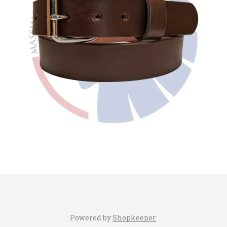
Powered by
Shopkeeper
.