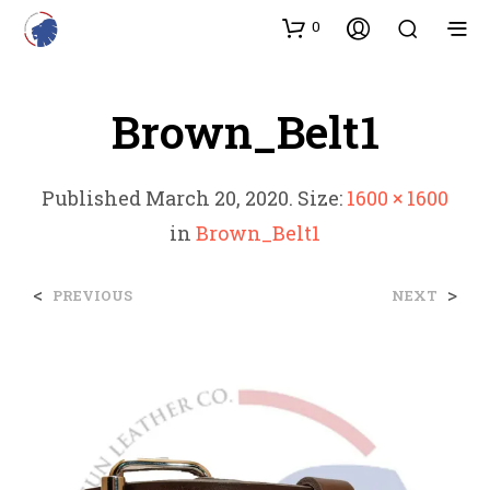
0
Brown_Belt1
Published
March 20, 2020
. Size:
1600 × 1600
in
Brown_Belt1
<
>
PREVIOUS
NEXT