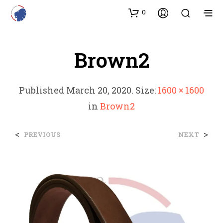
0
Brown2
Published
March 20, 2020
. Size:
1600 × 1600
in
Brown2
<
>
PREVIOUS
NEXT