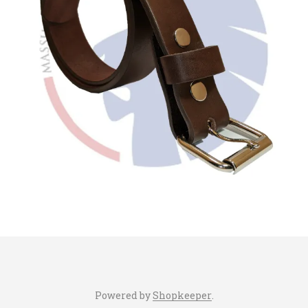
Powered by
Shopkeeper
.