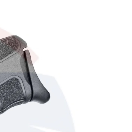
R
O
D
U
C
T
S
I
N
T
H
E
C
A
R
T
.