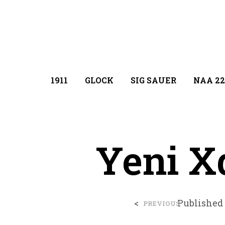
1911
GLOCK
SIG SAUER
NAA 22
Yeni X
<
Published
PREVIOUS