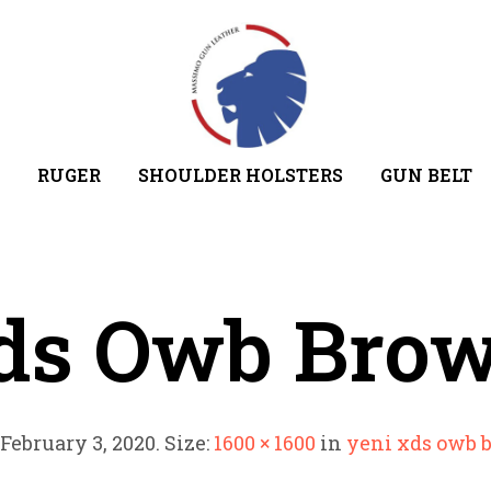
RUGER
SHOULDER HOLSTERS
GUN BELT
ds Owb Bro
February 3, 2020
. Size:
1600 × 1600
in
yeni xds owb 