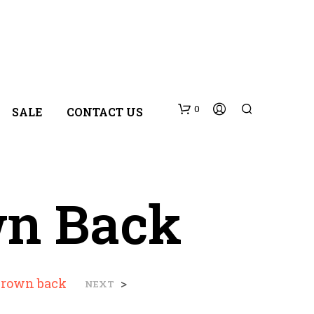
0
SALE
CONTACT US
wn Back
N
brown back
>
NEXT
O
P