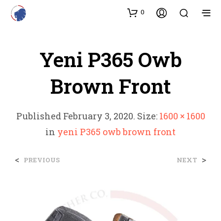
0
Yeni P365 Owb
Brown Front
Published
February 3, 2020
. Size:
1600 × 1600
in
yeni P365 owb brown front
<
>
PREVIOUS
NEXT