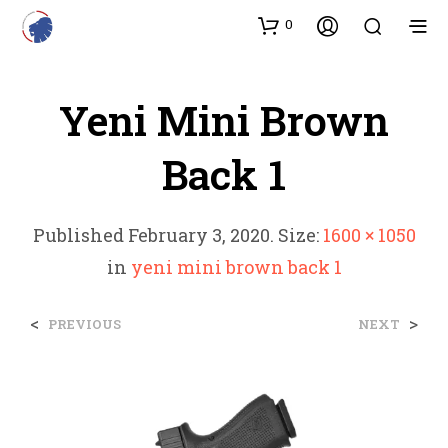
0
Yeni Mini Brown
Back 1
Published
February 3, 2020
. Size:
1600 × 1050
in
yeni mini brown back 1
<
>
PREVIOUS
NEXT