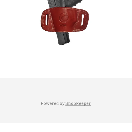
Powered by
Shopkeeper
.