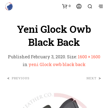
0
Yeni Glock Owb
Black Back
Published
February 3, 2020
. Size:
1600 × 1600
in
yeni Glock owb black back
<
>
PREVIOUS
NEXT