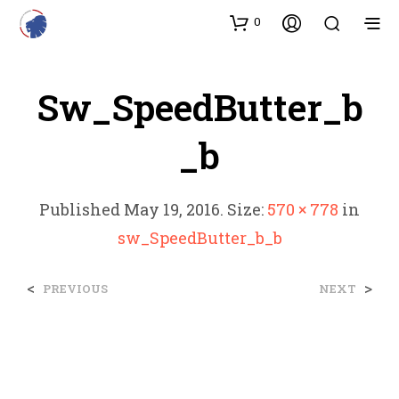
0
Sw_SpeedButter_b
_b
Published
May 19, 2016
. Size:
570 × 778
in
sw_SpeedButter_b_b
<
>
PREVIOUS
NEXT