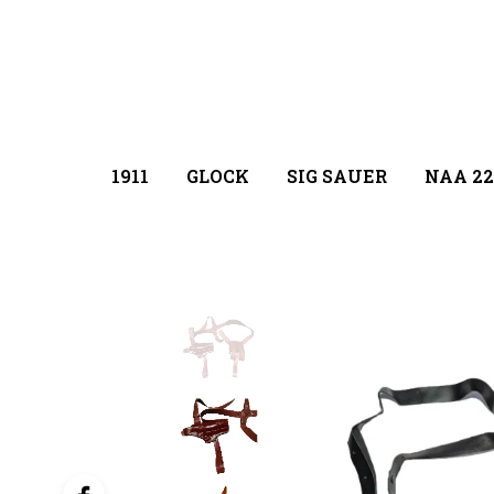
1911
GLOCK
SIG SAUER
NAA 22