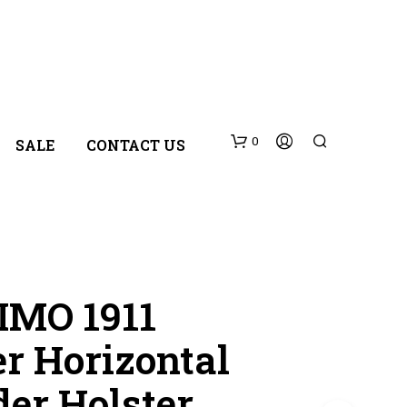
0
SALE
CONTACT US
MO 1911
r Horizontal
N
O
der Holster
P