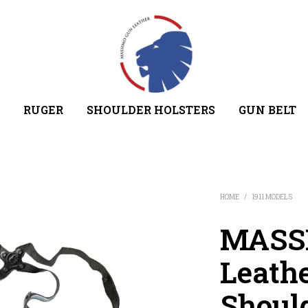
RUGER
SHOULDER HOLSTERS
GUN BELT
HOME
/
1911 MODELS
MASSI
Leathe
Shoul