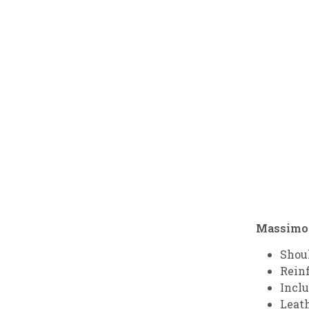
Massimo H
Shou
Rein
Inclu
Leath