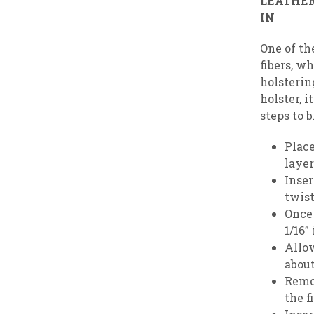
LEATHER
One of th
fibers, wh
holstering
holster, 
steps to 
Place
layer
Inser
twist
Once 
1/16”
Allow
about
Remo
the f