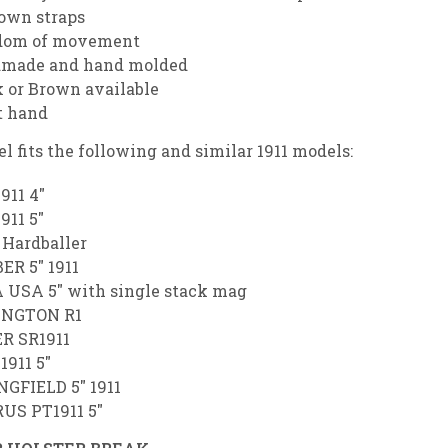
down straps
dom of movement
made and hand molded
 or Brown available
t hand
l fits the following and similar 1911 models:
1911 4″
1911 5″
Hardballer
ER 5″ 1911
 USA 5″ with single stack mag
NGTON R1
R SR1911
1911 5″
NGFIELD 5″ 1911
US PT1911 5″