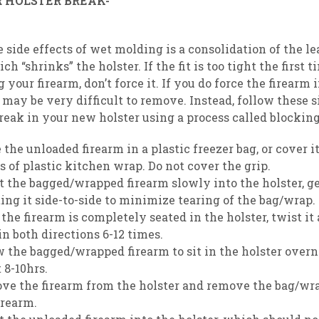
 HOLSTER BREAK-
IN
e side effects of wet molding is a consolidation of the le
ich “shrinks” the holster. If the fit is too tight the first
 your firearm, don’t force it. If you do force the firearm 
it may be very difficult to remove. Instead, follow these 
break in your new holster using a process called blocking
 the unloaded firearm in a plastic freezer bag, or cover it
s of plastic kitchen wrap. Do not cover the grip.
t the bagged/wrapped firearm slowly into the holster, g
ing it side-to-side to minimize tearing of the bag/wrap.
the firearm is completely seated in the holster, twist it
 in both directions 6-12 times.
 the bagged/wrapped firearm to sit in the holster overn
 8-10hrs.
ve the firearm from the holster and remove the bag/wr
irearm.