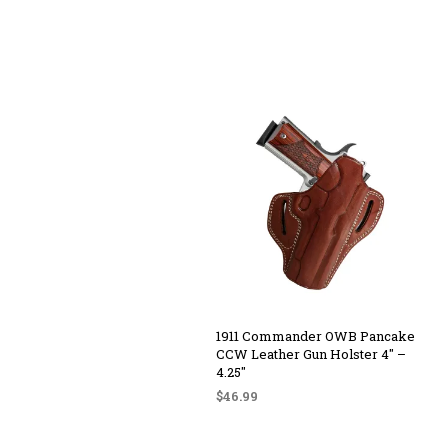
1911 Commander OWB Pancake
CCW Leather Gun Holster 4″ –
4.25″
$
46.99
SELECT OPTIONS
This