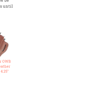
ow be
ps until
r OWB
eather
 4.25″