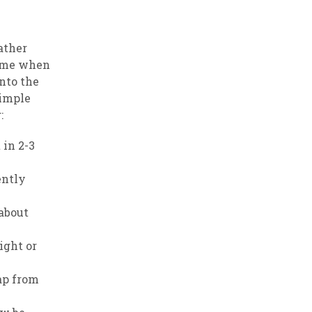
ather
 time when
into the
simple
:
 in 2-3
ently
 about
ight or
ap from