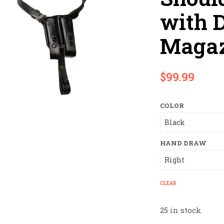
with 
Magaz
$
99.99
COLOR
HAND DRAW
CLEAR
25 in stock