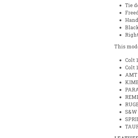
Tie 
Free
Hand
Black
Righ
This mode
Colt 
Colt 
AMT 
KIMB
PARA
REMI
RUGE
S&W 
SPRI
TAUR