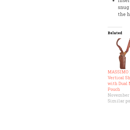
Inser
snug 
the h
Related
MASSIMO 1
Vertical S
with Dual
Pouch
November 1
Similar po