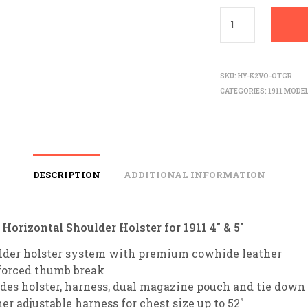
SKU:
HY-K2VO-OTGR
CATEGORIES:
1911 MODE
DESCRIPTION
ADDITIONAL INFORMATION
orizontal Shoulder Holster for 1911 4″ & 5″
lder holster system with premium cowhide leather
forced thumb break
des holster, harness, dual magazine pouch and tie down 
er adjustable harness for chest size up to 52″