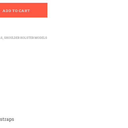
ADD TO CART
LS
,
SHOULDER HOLSTER MODELS
straps