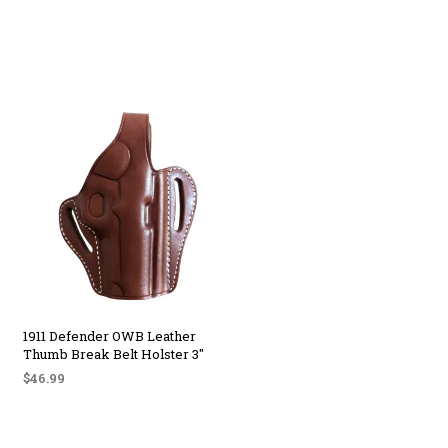
1911 Defender OWB Leather
Thumb Break Belt Holster 3″
$
46.99
SELECT OPTIONS
This
product