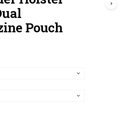
R
O
Dual
D
U
ine Pouch
C
T
S
I
N
T
H
E
C
A
R
T
.