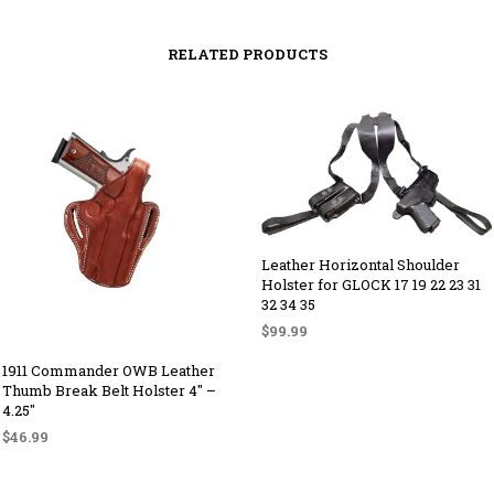
RELATED PRODUCTS
Leather Horizontal Shoulder
Holster for GLOCK 17 19 22 23 31
32 34 35
$
99.99
SELECT OPTIONS
This
1911 Commander OWB Leather
product
Thumb Break Belt Holster 4″ –
4.25″
has
$
46.99
multiple
variants.
SELECT OPTIONS
This