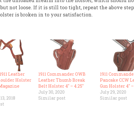
t the unloaded firearm into the holster, which should n
but not loose. If it is still too tight, repeat the above ste
olster is broken in to your satisfaction.
911 Leather
1911 Commander OWB
1911 Commande
houlder Holster
Leather Thumb Break
Pancake CCW L
 Magazine
Belt Holster 4″ – 4.25″
Gun Holster 4″ –
July 30, 2020
July 29, 2020
3, 2018
Similar post
Similar post
st