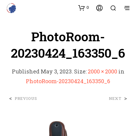
0
PhotoRoom-
20230424_163350_6
Published
May 3, 2023
. Size:
2000 × 2000
in
PhotoRoom-20230424_163350_6
<
>
PREVIOUS
NEXT