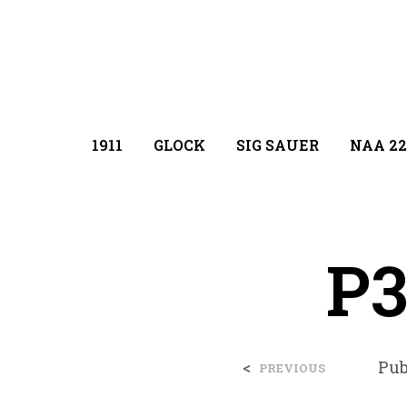
1911
GLOCK
SIG SAUER
NAA 22
P3
<
Pub
PREVIOUS