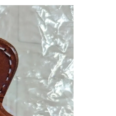
R
O
D
U
C
T
S
I
N
T
H
E
C
A
R
T
.