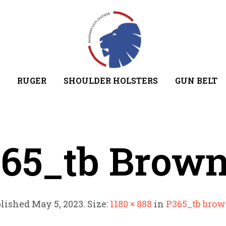
RUGER
SHOULDER HOLSTERS
GUN BELT
65_tb Brow
lished
May 5, 2023
. Size:
1180 × 888
in
P365_tb bro