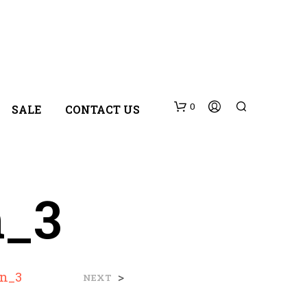
0
SALE
CONTACT US
n_3
N
wn_3
>
NEXT
O
P