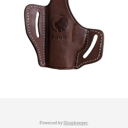
Powered by
Shopkeeper
.