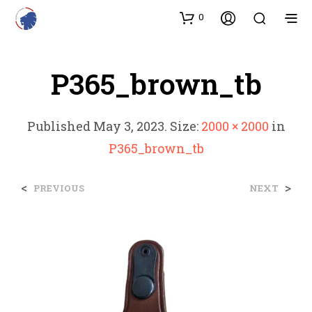
0
P365_brown_tb
Published
May 3, 2023
. Size:
2000 × 2000
in
P365_brown_tb
<
>
PREVIOUS
NEXT