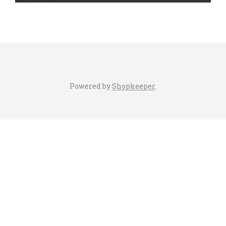
Powered by
Shopkeeper
.