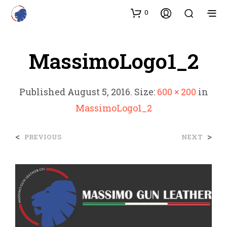
0
MassimoLogo1_2
Published
August 5, 2016
. Size:
600 × 200
in
MassimoLogo1_2
<
>
PREVIOUS
NEXT