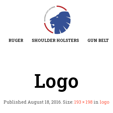
RUGER
SHOULDER HOLSTERS
GUN BELT
Logo
Published
August 18, 2016
. Size:
193 × 198
in
logo