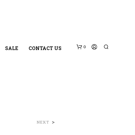
0
SALE
CONTACT US
N
>
NEXT
O
P