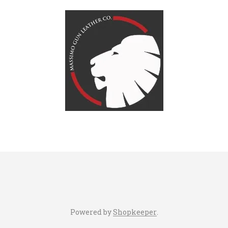
Powered by
Shopkeeper
.