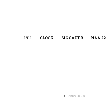
1911
GLOCK
SIG SAUER
NAA 22
<
PREVIOUS