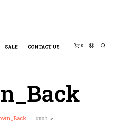
0
SALE
CONTACT US
wn_Back
N
rown_Back
>
NEXT
O
P