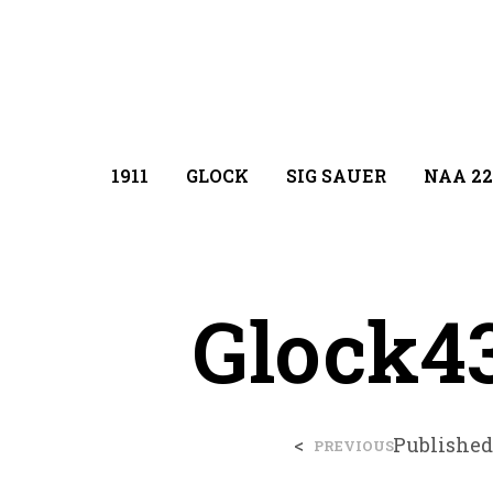
1911
GLOCK
SIG SAUER
NAA 22
Glock4
<
Publishe
PREVIOUS