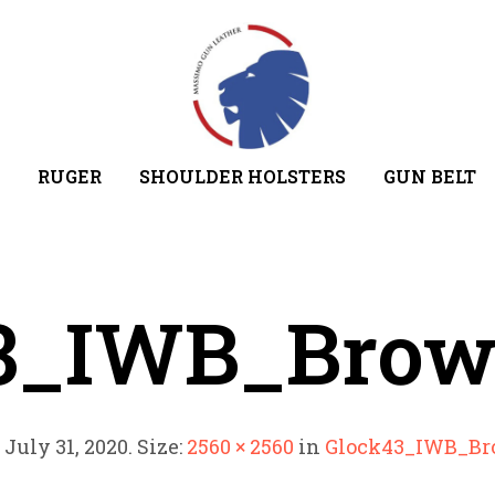
RUGER
SHOULDER HOLSTERS
GUN BELT
3_IWB_Bro
d
July 31, 2020
. Size:
2560 × 2560
in
Glock43_IWB_B