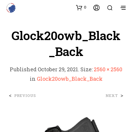
0
Glock20owb_Black
_Back
Published
October 29, 2021
. Size:
2560 × 2560
in
Glock20owb_Black_Back
<
>
PREVIOUS
NEXT