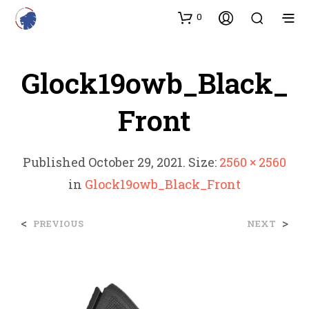
0
Glock19owb_Black_
Front
Published
October 29, 2021
. Size:
2560 × 2560
in
Glock19owb_Black_Front
<
>
PREVIOUS
NEXT