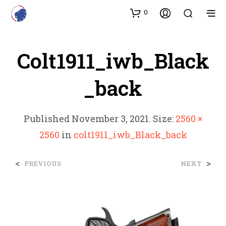
0
Colt1911_iwb_Black
_back
Published
November 3, 2021
. Size:
2560 ×
2560
in
colt1911_iwb_Black_back
<
>
PREVIOUS
NEXT