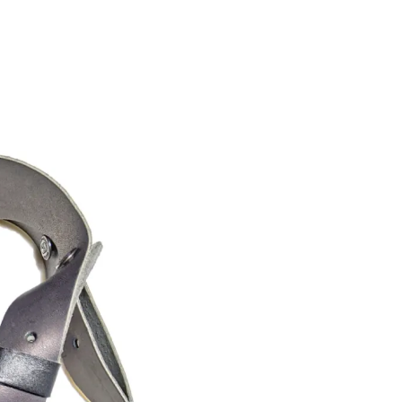
R
O
D
U
C
T
S
I
N
T
H
E
C
A
R
T
.