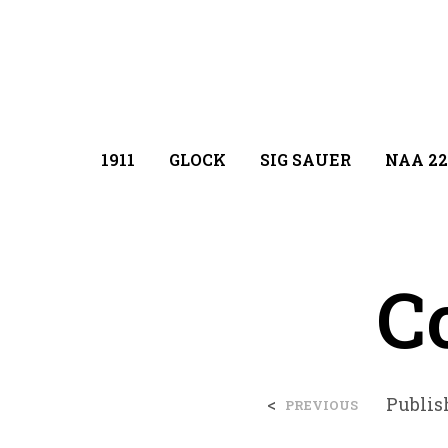
1911
GLOCK
SIG SAUER
NAA 22
Co
<
Publi
PREVIOUS