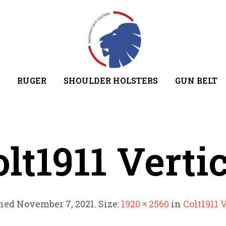
RUGER
SHOULDER HOLSTERS
GUN BELT
lt1911 Verti
shed
November 7, 2021
. Size:
1920 × 2560
in
Colt1911 