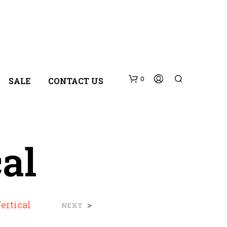
0
SALE
CONTACT US
cal
N
Vertical
>
NEXT
O
P