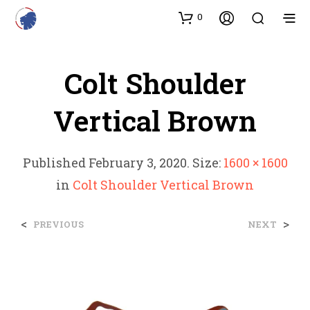
0
Colt Shoulder
Vertical Brown
Published
February 3, 2020
. Size:
1600 × 1600
in
Colt Shoulder Vertical Brown
<
>
PREVIOUS
NEXT