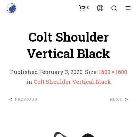
0
Colt Shoulder
Vertical Black
Published
February 3, 2020
. Size:
1600 × 1600
in
Colt Shoulder Vertical Black
<
>
PREVIOUS
NEXT