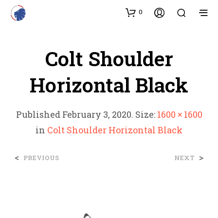
0
Colt Shoulder
Horizontal Black
Published
February 3, 2020
. Size:
1600 × 1600
in
Colt Shoulder Horizontal Black
<
>
PREVIOUS
NEXT