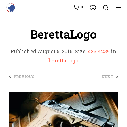
0
BerettaLogo
Published
August 5, 2016
. Size:
423 × 239
in
berettaLogo
<
>
PREVIOUS
NEXT