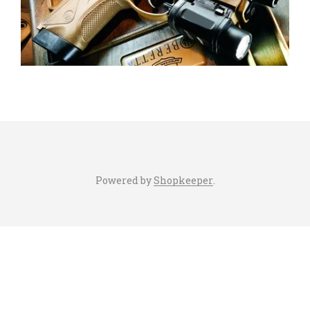
Powered by
Shopkeeper
.