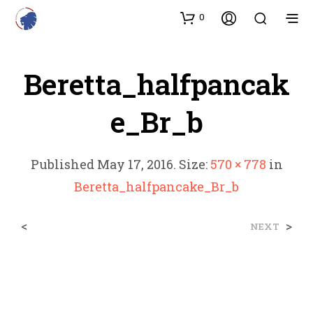
0
Beretta_halfpancak
E_Br_b
Published
May 17, 2016
. Size:
570 × 778
in
Beretta_halfpancake_Br_b
<
>
NEXT