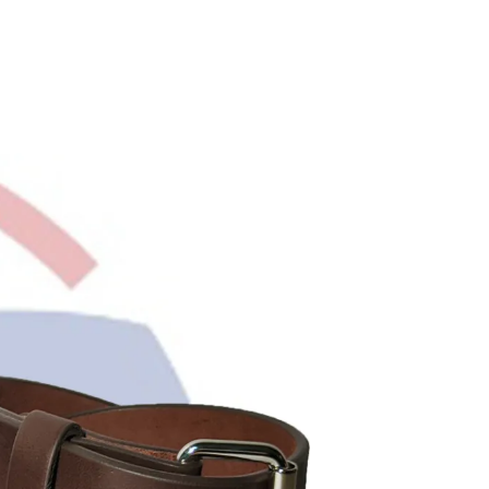
R
O
D
U
C
T
S
I
N
T
H
E
C
A
R
T
.