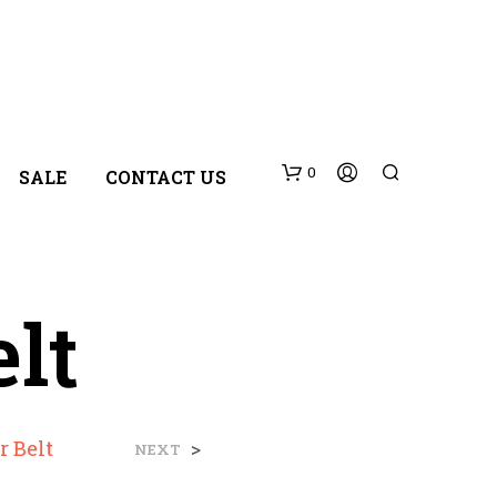
0
SALE
CONTACT US
lt
N
r Belt
>
NEXT
O
P