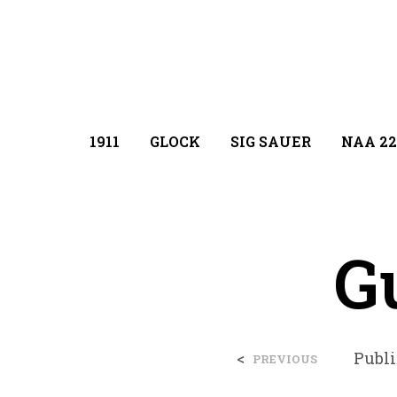
1911
GLOCK
SIG SAUER
NAA 22
G
<
Publ
PREVIOUS