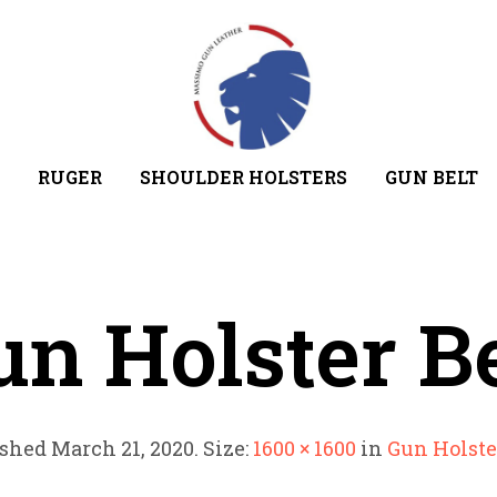
RUGER
SHOULDER HOLSTERS
GUN BELT
un Holster Be
ished
March 21, 2020
. Size:
1600 × 1600
in
Gun Holste