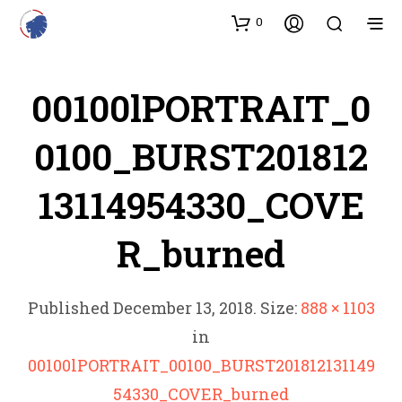
0
00100lPORTRAIT_0
0100_BURST201812
13114954330_COVE
R_burned
Published
December 13, 2018
. Size:
888 × 1103
in
00100lPORTRAIT_00100_BURST201812131149
54330_COVER_burned