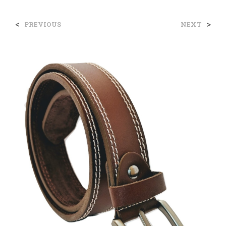
<
>
PREVIOUS
NEXT